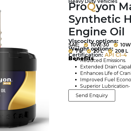
Heavy Duty Vehicles
Pro
Q
yon M
Synthetic H
Engine Oil
Viscocity options:
SAE:
10W-30
10W
Weight options:
7 L
20 L
208 L
Certification:
API CI-4
Benefits
Reduced Emissions.
Extended Drain Capabi
Enhances Life of Cra
Improved Fuel Econ
Superior Lubrication-
Send Enquiry