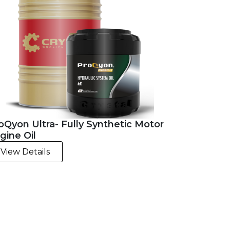
oQyon Ultra- Fully Synthetic Motor
gine Oil
View Details