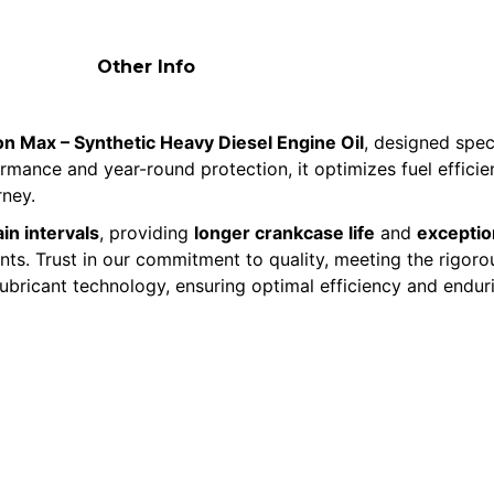
Other Info
n Max – Synthetic Heavy Diesel Engine Oil
, designed spec
formance and year-round protection, it optimizes fuel effic
rney.
in intervals
, providing
longer crankcase life
and
exception
ments. Trust in our commitment to quality, meeting the rigo
lubricant technology, ensuring optimal efficiency and endur