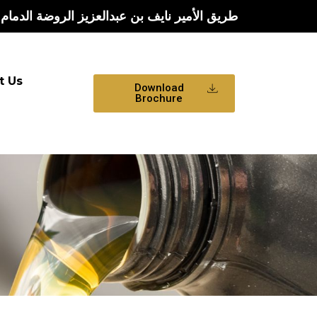
يف بن عبدالعزيز الروضة الدمام الشرقية الدمام
t Us
Download
Brochure