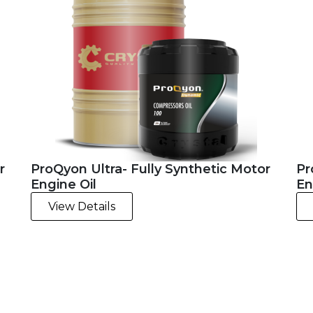
r
ProQyon Ultra- Fully Synthetic Motor
Pr
Engine Oil
En
View Details