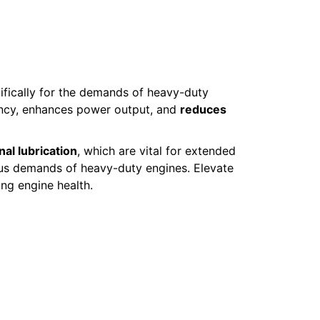
ifically for the demands of heavy-duty
iency, enhances power output, and
reduces
al lubrication
, which are vital for extended
rous demands of heavy-duty engines. Elevate
ing engine health.