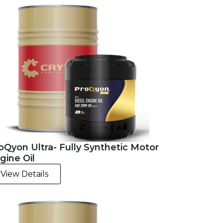
oQyon Ultra- Fully Synthetic Motor
gine Oil
View Details