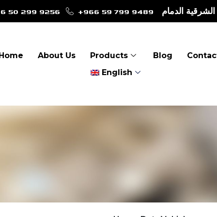
6 50 299 9256
+966 59 799 9489
طريق الأمير نا
Home
About Us
Products
Blog
Contac
English