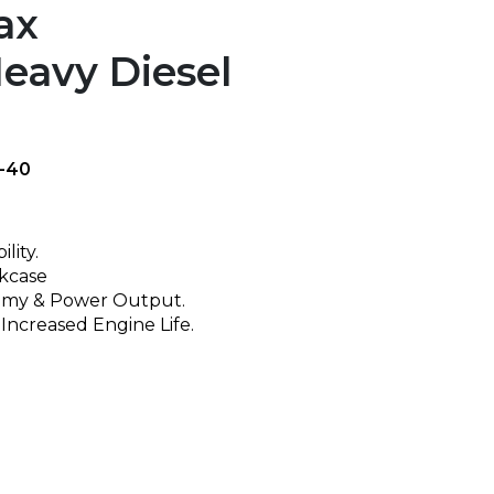
ax
eavy Diesel
-40
lity.
nkcase
omy & Power Output.
 Increased Engine Life.