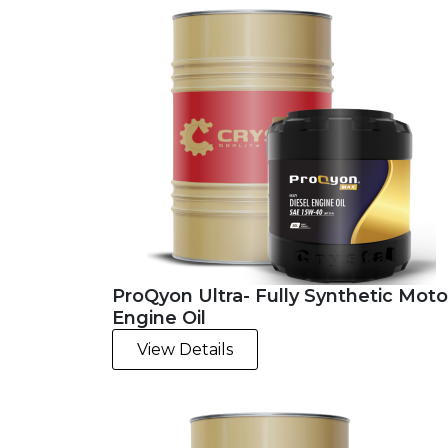
ProQyon Ultra- Fully Synthetic Moto
Engine Oil
View Details