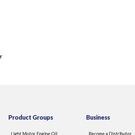
r
Product Groups
Business
Light Motor Engine Oil
Become a Distributor