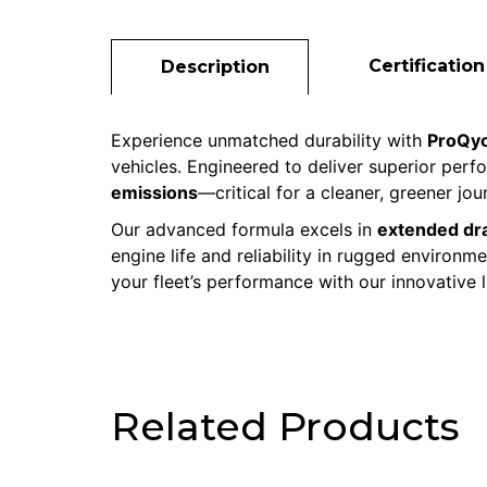
Certification
Description
Experience unmatched durability with
ProQyo
vehicles. Engineered to deliver superior per
emissions
—critical for a cleaner, greener jou
Our advanced formula excels in
extended dra
engine life and reliability in rugged environ
your fleet’s performance with our innovative 
Related Products