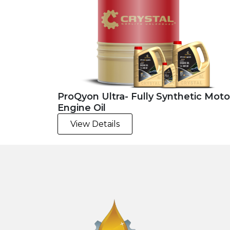
ProQyon Ultra- Fully Synthetic Moto
Engine Oil
View Details