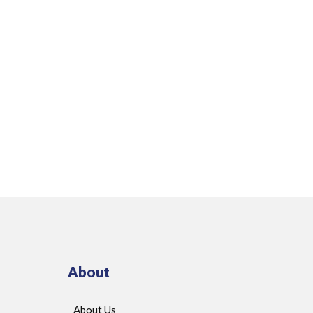
About
About Us