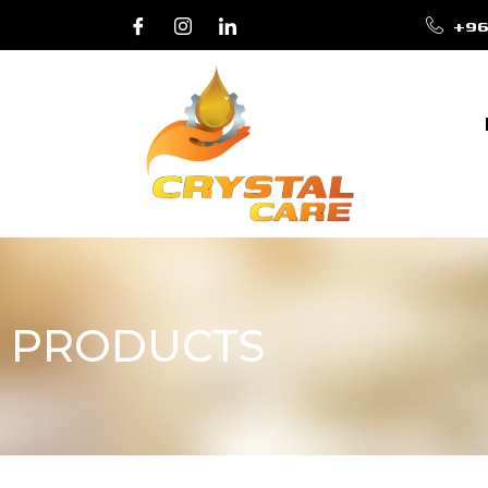
+96
PRODUCTS