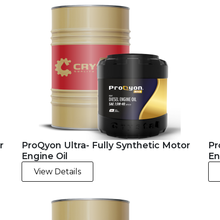
r
ProQyon Ultra- Fully Synthetic Motor
Pr
Engine Oil
En
View Details