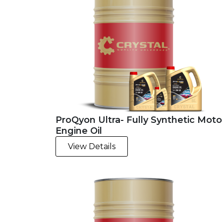
ProQyon Ultra- Fully Synthetic Moto
Engine Oil
View Details