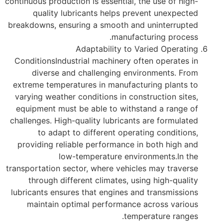
continuous production is essential, the use of high-
quality lubricants helps prevent unexpected
breakdowns, ensuring a smooth and uninterrupted
manufacturing process.
Adaptability to Varied Operating
ConditionsIndustrial machinery often operates in
diverse and challenging environments. From
extreme temperatures in manufacturing plants to
varying weather conditions in construction sites,
equipment must be able to withstand a range of
challenges. High-quality lubricants are formulated
to adapt to different operating conditions,
providing reliable performance in both high and
low-temperature environments.In the
transportation sector, where vehicles may traverse
through different climates, using high-quality
lubricants ensures that engines and transmissions
maintain optimal performance across various
temperature ranges.