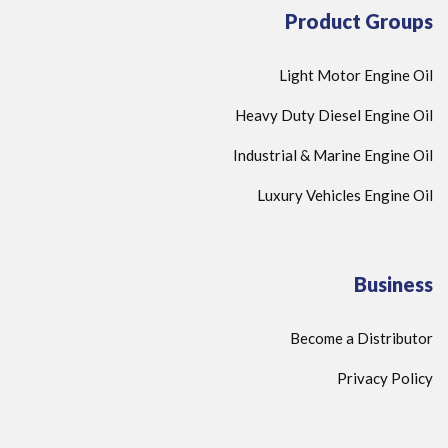
Product Groups
Light Motor Engine Oil
Heavy Duty Diesel Engine Oil
Industrial & Marine Engine Oil
Luxury Vehicles Engine Oil
Business
Become a Distributor
Privacy Policy