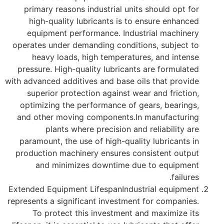
primary reasons industrial units should opt for
high-quality lubricants is to ensure enhanced
equipment performance. Industrial machinery
operates under demanding conditions, subject to
heavy loads, high temperatures, and intense
pressure. High-quality lubricants are formulated
with advanced additives and base oils that provide
superior protection against wear and friction,
optimizing the performance of gears, bearings,
and other moving components.In manufacturing
plants where precision and reliability are
paramount, the use of high-quality lubricants in
production machinery ensures consistent output
and minimizes downtime due to equipment
failures.
Extended Equipment LifespanIndustrial equipment
represents a significant investment for companies.
To protect this investment and maximize its