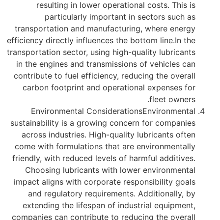
resulting in lower operational costs. This is
particularly important in sectors such as
transportation and manufacturing, where energy
efficiency directly influences the bottom line.In the
transportation sector, using high-quality lubricants
in the engines and transmissions of vehicles can
contribute to fuel efficiency, reducing the overall
carbon footprint and operational expenses for
fleet owners.
Environmental ConsiderationsEnvironmental
sustainability is a growing concern for companies
across industries. High-quality lubricants often
come with formulations that are environmentally
friendly, with reduced levels of harmful additives.
Choosing lubricants with lower environmental
impact aligns with corporate responsibility goals
and regulatory requirements. Additionally, by
extending the lifespan of industrial equipment,
companies can contribute to reducing the overall