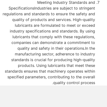
Meeting Industry Standards and
SpecificationsIndustries are subject to stringent
regulations and standards to ensure the safety and
quality of products and services. High-quality
lubricants are formulated to meet or exceed
industry specifications and standards. By using
lubricants that comply with these regulations,
companies can demonstrate a commitment to
quality and safety in their operations.In the
manufacturing sector, adherence to industry
standards is crucial for producing high-quality
products. Using lubricants that meet these
standards ensures that machinery operates within
specified parameters, contributing to the overall
quality control process.