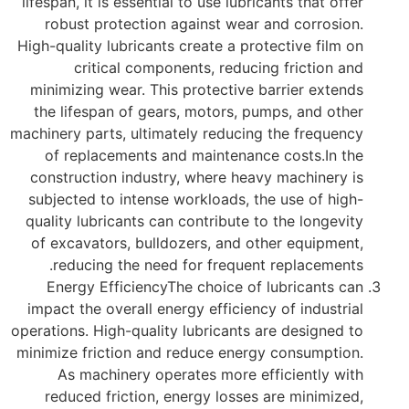
lifespan, it is essential to use lubricants that offer
robust protection against wear and corrosion.
High-quality lubricants create a protective film on
critical components, reducing friction and
minimizing wear. This protective barrier extends
the lifespan of gears, motors, pumps, and other
machinery parts, ultimately reducing the frequency
of replacements and maintenance costs.In the
construction industry, where heavy machinery is
subjected to intense workloads, the use of high-
quality lubricants can contribute to the longevity
of excavators, bulldozers, and other equipment,
reducing the need for frequent replacements.
Energy EfficiencyThe choice of lubricants can
impact the overall energy efficiency of industrial
operations. High-quality lubricants are designed to
minimize friction and reduce energy consumption.
As machinery operates more efficiently with
reduced friction, energy losses are minimized,