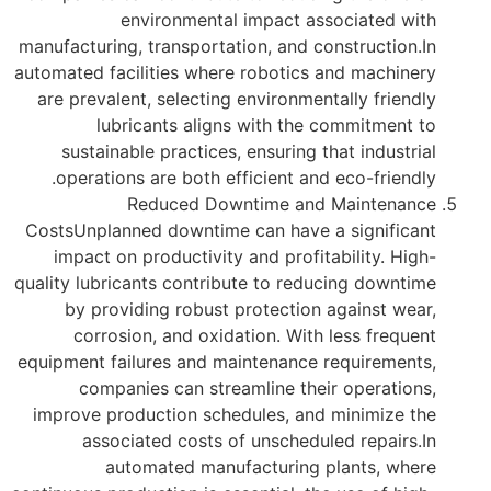
environmental impact associated with
manufacturing, transportation, and construction.In
automated facilities where robotics and machinery
are prevalent, selecting environmentally friendly
lubricants aligns with the commitment to
sustainable practices, ensuring that industrial
operations are both efficient and eco-friendly.
Reduced Downtime and Maintenance
CostsUnplanned downtime can have a significant
impact on productivity and profitability. High-
quality lubricants contribute to reducing downtime
by providing robust protection against wear,
corrosion, and oxidation. With less frequent
equipment failures and maintenance requirements,
companies can streamline their operations,
improve production schedules, and minimize the
associated costs of unscheduled repairs.In
automated manufacturing plants, where