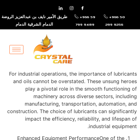
طريق الأمير نايف بن عبدالعزيز الروضة
+966 59
+966 50
الدمام الشرقية الدمام
799 9489
299 9256
For industrial operations, the importance of lubricants
and oils cannot be overstated. These unsung heroes
play a pivotal role in the smooth functioning of
machinery across diverse sectors, including
manufacturing, transportation, automation, and
construction. The choice of lubricants can significantly
impact the efficiency, reliability, and lifespan of
industrial equipment.
Enhanced Equipment PerformanceOne of the